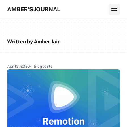
AMBER'S JOURNAL
Written by Amber Jain
Apr 13, 2026
Blogposts