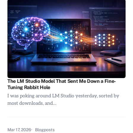
The LM Studio Model That Sent Me Down a Fine-
Tuning Rabbit Hole
I was poking around LM Studio yesterday, sorted by
most downloads, and…
Mar 17, 2026
Blogposts