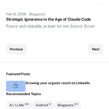
Feb 10, 2026
Blogposts
Strategic Ignorance in the Age of Claude Code
Funny and relatable, at least for me: Source: X.com
Previous
Next
Featured Posts
Growing your organic reach on LinkedIn
Recommended Topics
(30)
(1)
(27)
AI / LLMs
Android
Blogposts