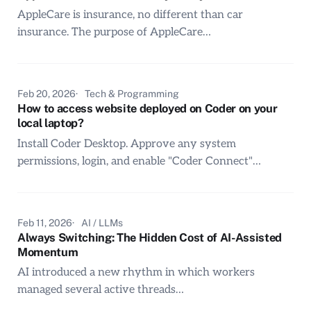
AppleCare is insurance, no different than car
insurance. The purpose of AppleCare…
Feb 20, 2026
Tech & Programming
How to access website deployed on Coder on your
local laptop?
Install Coder Desktop. Approve any system
permissions, login, and enable "Coder Connect"…
Feb 11, 2026
AI / LLMs
Always Switching: The Hidden Cost of AI-Assisted
Momentum
AI introduced a new rhythm in which workers
managed several active threads…