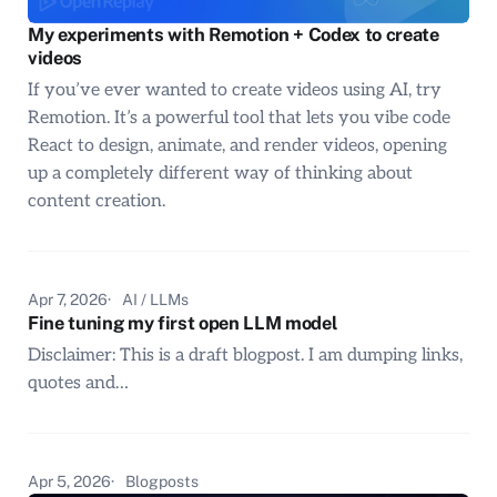
My experiments with Remotion + Codex to create
videos
If you’ve ever wanted to create videos using AI, try
Remotion. It’s a powerful tool that lets you vibe code
React to design, animate, and render videos, opening
up a completely different way of thinking about
content creation.
Apr 7, 2026
AI / LLMs
Fine tuning my first open LLM model
Disclaimer: This is a draft blogpost. I am dumping links,
quotes and…
Apr 5, 2026
Blogposts