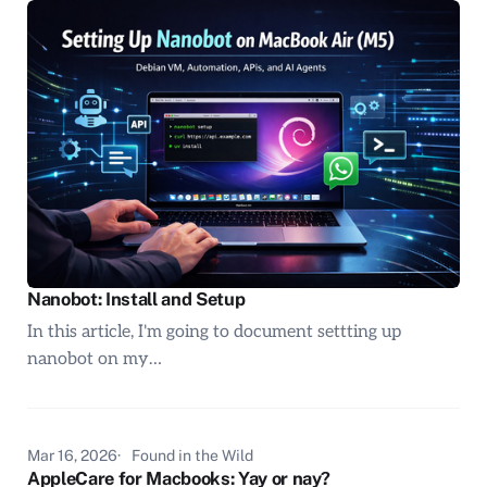
Nanobot: Install and Setup
In this article, I'm going to document settting up
nanobot on my…
Mar 16, 2026
Found in the Wild
AppleCare for Macbooks: Yay or nay?