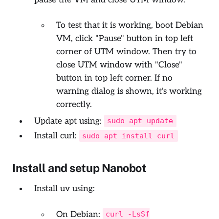
To test that it is working, boot Debian
VM, click "Pause" button in top left
corner of UTM window. Then try to
close UTM window with "Close"
button in top left corner. If no
warning dialog is shown, it's working
correctly.
Update apt using:
sudo apt update
Install curl:
sudo apt install curl
Install and setup Nanobot
Install uv using:
On Debian:
curl -LsSf