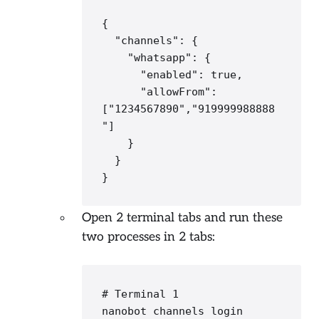
{

"channels"
: {

"whatsapp"
: {

"enabled"
: 
true
,

"allowFrom"
: 
[
"
1234567890
","919999988888
"
]

    }

  }

}
Open 2 terminal tabs and run these
two processes in 2 tabs:
# Terminal 1
nanobot channels login
