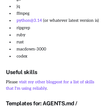
jq
ffmpeg
python@3.14
(or whatever latest version is)
ripgrep
ruby
rust
macdown-3000
codex
Useful skills
Please
visit my other blogpost for a list of skills
that I'm using reliably
.
Templates for: AGENTS.md /