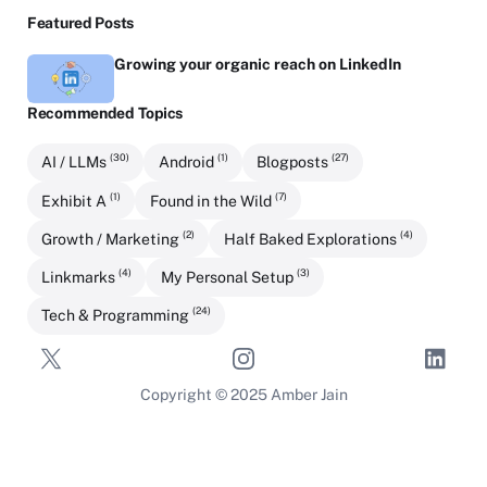
Featured Posts
Growing your organic reach on LinkedIn
Recommended Topics
(30)
(1)
(27)
AI / LLMs
Android
Blogposts
(1)
(7)
Exhibit A
Found in the Wild
(2)
(4)
Growth / Marketing
Half Baked Explorations
(4)
(3)
Linkmarks
My Personal Setup
(24)
Tech & Programming
Copyright © 2025 Amber Jain