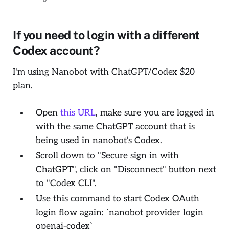
If you need to login with a different
Codex account?
I'm using Nanobot with ChatGPT/Codex $20
plan.
Open
this URL
, make sure you are logged in
with the same ChatGPT account that is
being used in nanobot's Codex.
Scroll down to "Secure sign in with
ChatGPT", click on "Disconnect" button next
to "Codex CLI".
Use this command to start Codex OAuth
login flow again: `nanobot provider login
openai-codex`