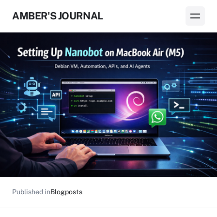
AMBER'S JOURNAL
Published in
Blogposts