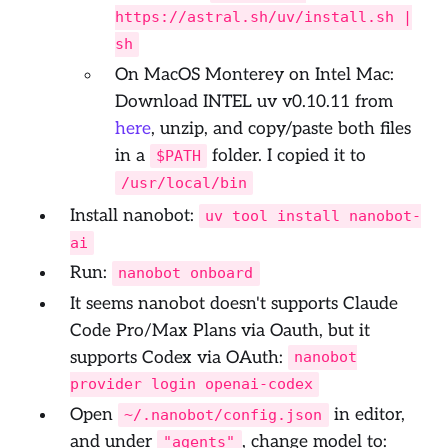
https://astral.sh/uv/install.sh |
sh
On MacOS Monterey on Intel Mac:
Download INTEL uv v0.10.11 from
here
, unzip, and copy/paste both files
in a
folder. I copied it to
$PATH
/usr/local/bin
Install nanobot:
uv tool install nanobot-
ai
Run:
nanobot onboard
It seems nanobot doesn't supports Claude
Code Pro/Max Plans via Oauth, but it
supports Codex via OAuth:
nanobot
provider login openai-codex
Open
in editor,
~/.nanobot/config.json
and under
, change model to:
"agents"