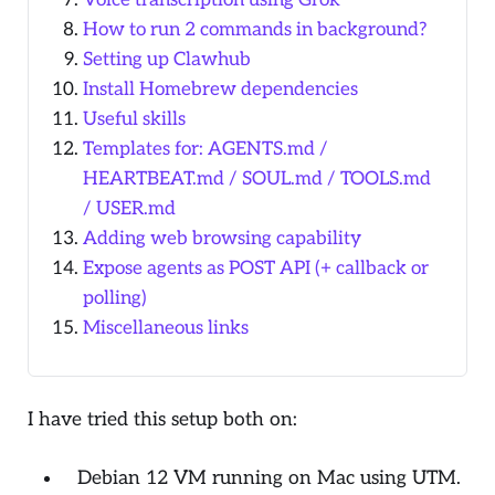
Voice transcription using Grok
How to run 2 commands in background?
Setting up Clawhub
Install Homebrew dependencies
Useful skills
Templates for: AGENTS.md /
HEARTBEAT.md / SOUL.md / TOOLS.md
/ USER.md
Adding web browsing capability
Expose agents as POST API (+ callback or
polling)
Miscellaneous links
I have tried this setup both on:
Debian 12 VM running on Mac using UTM.