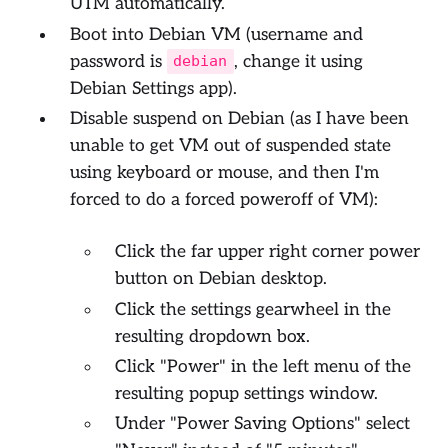
UTM automatically.
Boot into Debian VM (username and
password is
, change it using
debian
Debian Settings app).
Disable suspend on Debian (as I have been
unable to get VM out of suspended state
using keyboard or mouse, and then I'm
forced to do a forced poweroff of VM):
Click the far upper right corner power
button on Debian desktop.
Click the settings gearwheel in the
resulting dropdown box.
Click "Power" in the left menu of the
resulting popup settings window.
Under "Power Saving Options" select