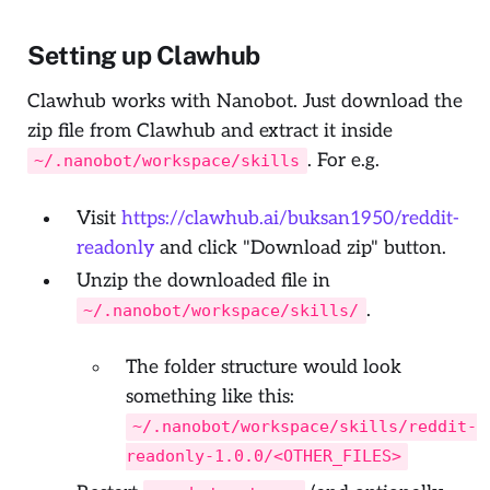
Setting up Clawhub
Clawhub works with Nanobot. Just download the
zip file from Clawhub and extract it inside
. For e.g.
~/.nanobot/workspace/skills
Visit
https://clawhub.ai/buksan1950/reddit-
readonly
and click "Download zip" button.
Unzip the downloaded file in
.
~/.nanobot/workspace/skills/
The folder structure would look
something like this:
~/.nanobot/workspace/skills/reddit-
readonly-1.0.0/<OTHER_FILES>