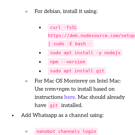
For debian, install it using:
curl -fsSL
https://deb.nodesource.com/setup
| sudo -E bash -
sudo apt install -y nodejs
npm --version
sudo apt install git
For Mac OS Monterey on Intel Mac:
Use nvm+npm to install based on
instructions
here
. Mac should already
have
installed.
git
Add Whatsapp as a channel using:
nanobot channels login