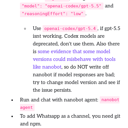
and
"model": "openai-codex/gpt-5.5"
.
"reasoningEffort": "low"
Use
, if gpt-5.5
openai-codex/gpt-5.4
isnt working. Codex models are
deprecated, don't use them. Also there
is
some evidence that some model
versions could misbehave with tools
like nanobot
, so do NOT write off
nanobot if model responses are bad;
try to change model version and see if
the issue persists.
Run and chat with nanobot agent:
nanobot
agent
To add Whatsapp as a channel, you need git
and npm.