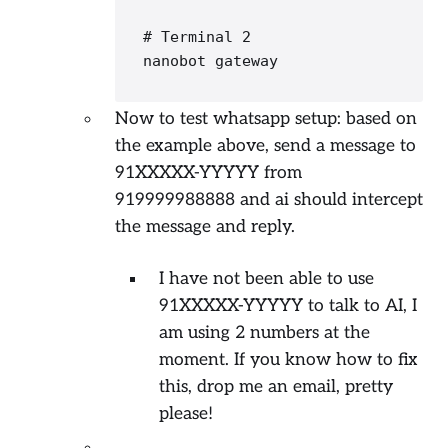
# Terminal 2
nanobot gateway
Now to test whatsapp setup: based on
the example above, send a message to
91XXXXX-YYYYY from
919999988888 and ai should intercept
the message and reply.
I have not been able to use
91XXXXX-YYYYY to talk to AI, I
am using 2 numbers at the
moment. If you know how to fix
this, drop me an email, pretty
please!