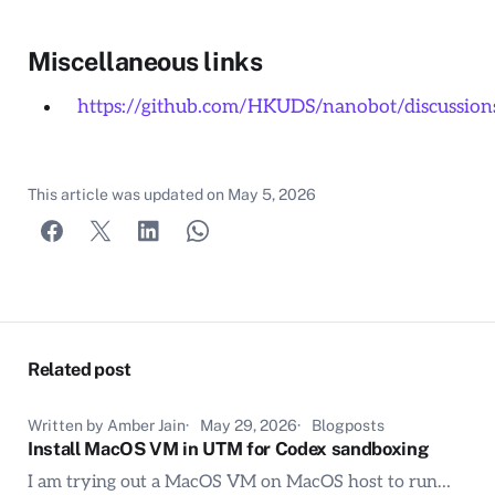
Miscellaneous links
https://github.com/HKUDS/nanobot/discussion
This article was updated on
May 5, 2026
Related post
Written by Amber Jain
May 29, 2026
Blogposts
Install MacOS VM in UTM for Codex sandboxing
I am trying out a MacOS VM on MacOS host to run…