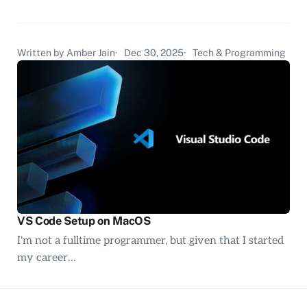
Written by Amber Jain
Dec 30, 2025
Tech & Programming
VS Code Setup on MacOS
I'm not a fulltime programmer, but given that I started
my career…