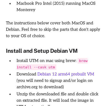
Macbook Pro Intel (2015) running MacOS
Monterey
The instructions below cover both MacOS and
Debian. Feel free to skip the parts that don't apply
to your OS of choice.
Install and Setup Debian VM
Install UTM on mac using brew:
brew
install --cask utm
Download
Debian 12 arm64 prebuilt VM
(you will need to signup and/or login on
archive.org to download)
Unzip the downloaded file and double click
on extracted file. It will load the image in