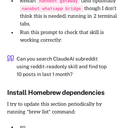
Restart
(and optionally
nanobot gateway
though I don't
nanobot whatsapp bridge
think this is needed) running in 2 terminal
tabs.
Run this prompt to check that skill is
working correctly:
Can you search ClaudeAI subreddit
using reddit-readonly skill and find top
10 posts in last 1 month?
Install Homebrew dependencies
I try to update this section periodically by
running "brew list" command:
go