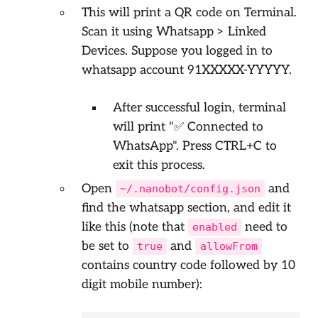
This will print a QR code on Terminal.
Scan it using Whatsapp > Linked
Devices. Suppose you logged in to
whatsapp account 91XXXXX-YYYYY.
After successful login, terminal
will print "✅ Connected to
WhatsApp". Press CTRL+C to
exit this process.
Open
and
~/.nanobot/config.json
find the whatsapp section, and edit it
like this (note that
need to
enabled
be set to
and
true
allowFrom
contains country code followed by 10
digit mobile number):