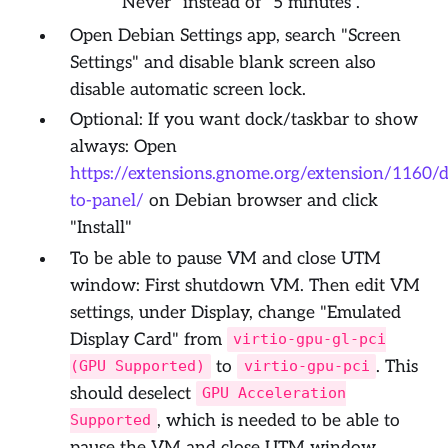
"Never" instead of "5 minutes".
Open Debian Settings app, search "Screen
Settings" and disable blank screen also
disable automatic screen lock.
Optional: If you want dock/taskbar to show
always: Open
https://extensions.gnome.org/extension/1160/
to-panel/
on Debian browser and click
"Install"
To be able to pause VM and close UTM
window: First shutdown VM. Then edit VM
settings, under Display, change "Emulated
Display Card" from
virtio-gpu-gl-pci
to
. This
(GPU Supported)
virtio-gpu-pci
should deselect
GPU Acceleration
, which is needed to be able to
Supported
pause the VM and close UTM window.