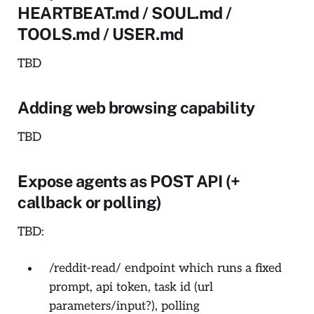
HEARTBEAT.md / SOUL.md /
TOOLS.md / USER.md
TBD
Adding web browsing capability
TBD
Expose agents as POST API (+
callback or polling)
TBD:
/reddit-read/ endpoint which runs a fixed
prompt, api token, task id (url
parameters/input?), polling