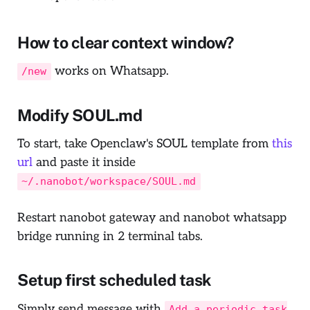
How to clear context window?
works on Whatsapp.
/new
Modify SOUL.md
To start, take Openclaw's SOUL template from
this
url
and paste it inside
~/.nanobot/workspace/SOUL.md
Restart nanobot gateway and nanobot whatsapp
bridge running in 2 terminal tabs.
Setup first scheduled task
Simply send message with
Add a periodic task