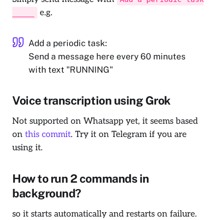
e.g.
_____
Add a periodic task:
Send a message here every 60 minutes
with text "RUNNING"
Voice transcription using Grok
Not supported on Whatsapp yet, it seems based
on
this commit
. Try it on Telegram if you are
using it.
How to run 2 commands in
background?
so it starts automatically and restarts on failure.