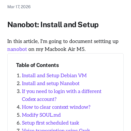
Mar 17, 2026
Nanobot: Install and Setup
In this article, I'm going to document settting up
nanobot
on my Macbook Air M5.
Table of Contents
Install and Setup Debian VM
Install and setup Nanobot
If you need to login with a different
Codex account?
How to clear context window?
Modify SOUL.md
Setup first scheduled task