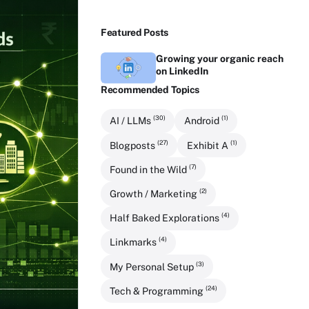
Featured Posts
Growing your organic reach
on LinkedIn
Recommended Topics
(30)
(1)
AI / LLMs
Android
(27)
(1)
Blogposts
Exhibit A
(7)
Found in the Wild
(2)
Growth / Marketing
(4)
Half Baked Explorations
(4)
Linkmarks
(3)
My Personal Setup
(24)
Tech & Programming