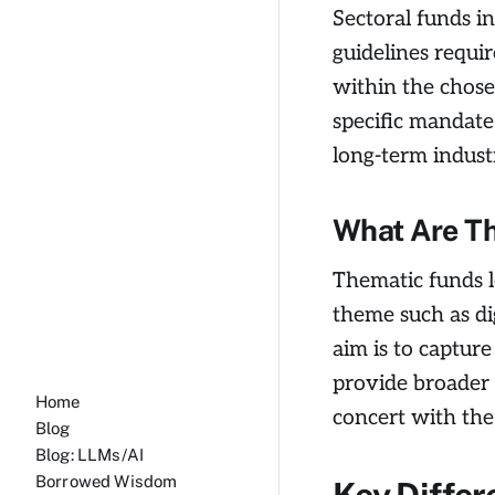
Sectoral funds i
guidelines requir
within the chose
specific mandate.
long-term indust
What Are T
Thematic funds l
theme such as di
aim is to capture
provide broader 
Home
concert with the
Blog
Blog: LLMs/AI
Borrowed Wisdom
Key Differ