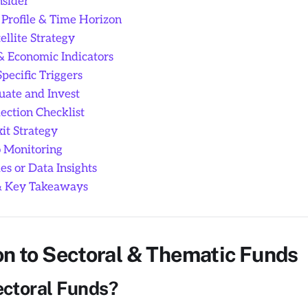
sider
 Profile & Time Horizon
ellite Strategy
& Economic Indicators
ecific Triggers
uate and Invest
ection Checklist
it Strategy
o Monitoring
s or Data Insights
& Key Takeaways
on to Sectoral & Thematic Funds
ctoral Funds?