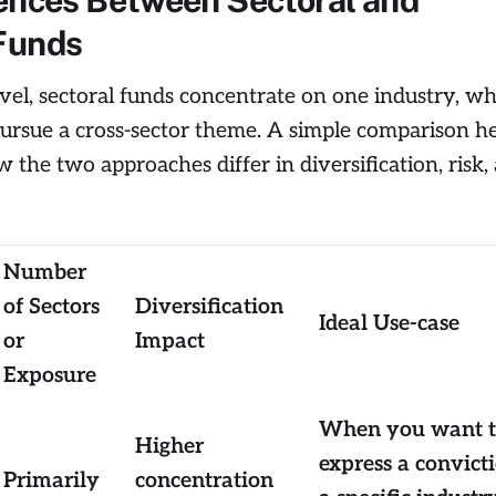
Funds
level, sectoral funds concentrate on one industry, w
ursue a cross-sector theme. A simple comparison he
 the two approaches differ in diversification, risk,
Number
of Sectors
Diversification
Ideal Use-case
or
Impact
Exposure
When you want 
Higher
express a convict
Primarily
concentration