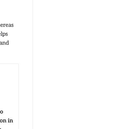
hereas
lps
 and
to
ion in