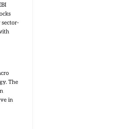
EBI
tocks
 sector-
with
acro
ogy. The
an
ove in