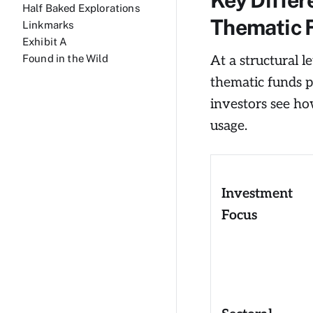
Half Baked Explorations
Thematic 
Linkmarks
Exhibit A
At a structural 
Found in the Wild
thematic funds p
investors see how
usage.
Investment
Focus