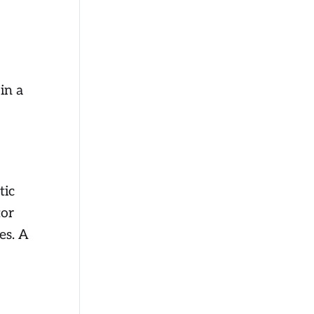
in a
tic
tor
es. A