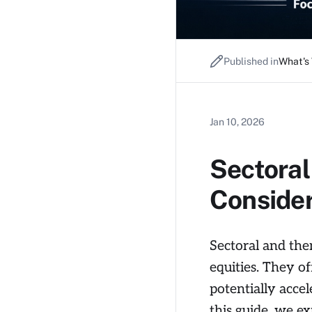
Published in
What's
Jan 10, 2026
Sectoral
Conside
Sectoral and them
equities. They o
potentially accel
this guide, we e