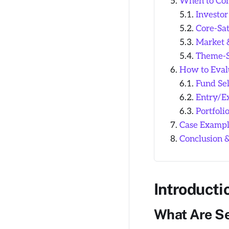
When to Con
Investor
Core-Sat
Market 
Theme-Sp
How to Eval
Fund Sel
Entry/Ex
Portfoli
Case Example
Conclusion 
Introducti
What Are Se