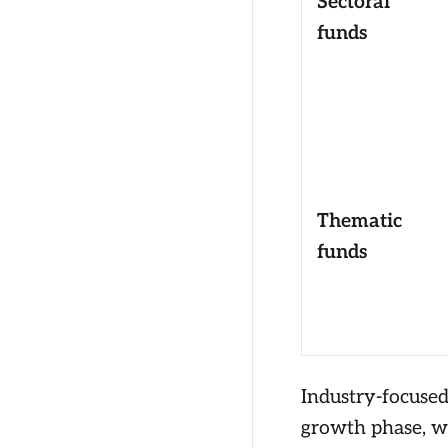
Sectoral
funds
Thematic
funds
Industry-focused
growth phase, wh