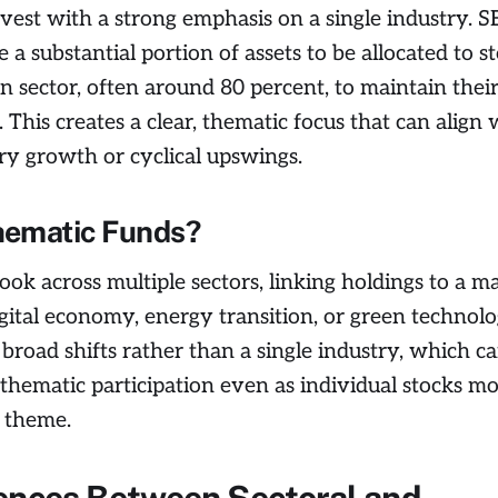
nvest with a strong emphasis on a single industry. S
e a substantial portion of assets to be allocated to s
n sector, often around 80 percent, to maintain their
 This creates a clear, thematic focus that can align 
ry growth or cyclical upswings.
hematic Funds?
ook across multiple sectors, linking holdings to a m
gital economy, energy transition, or green technol
 broad shifts rather than a single industry, which c
thematic participation even as individual stocks m
 theme.
ences Between Sectoral and