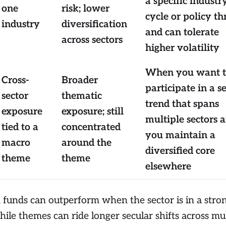
a specific industr
one
risk; lower
cycle or policy th
industry
diversification
and can tolerate
across sectors
higher volatility
When you want 
Cross-
Broader
participate in a s
sector
thematic
trend that spans
exposure
exposure; still
multiple sectors 
tied to a
concentrated
you maintain a
macro
around the
diversified core
theme
theme
elsewhere
 funds can outperform when the sector is in a stro
ile themes can ride longer secular shifts across mul