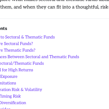
them, and when they can fit into a thoughtful, ris
ents
 to Sectoral & Thematic Funds
e Sectoral Funds?
e Thematic Funds?
nces Between Sectoral and Thematic Funds
Sectoral/Thematic Funds
l for High Returns
 Exposure
mitations
ation Risk & Volatility
Timing Risk
Diversification