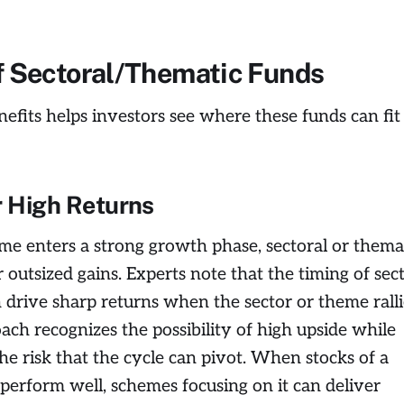
f Sectoral/Thematic Funds
efits helps investors see where these funds can fit 
r High Returns
heme enters a strong growth phase, sectoral or thema
 outsized gains. Experts note that the timing of sec
drive sharp returns when the sector or theme ralli
ach recognizes the possibility of high upside while
e risk that the cycle can pivot. When stocks of a
 perform well, schemes focusing on it can deliver