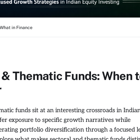
 What in Finance
 & Thematic Funds: When t
r
atic funds sit at an interesting crossroads in India
ffer exposure to specific growth narratives while
erating portfolio diversification through a focused l
xplore what makes sectoral and thematic funds distin