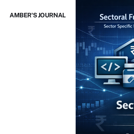
AMBER'S JOURNAL