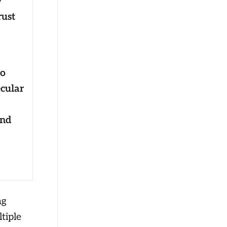
y
rust
to
ecular
and
ng
tiple