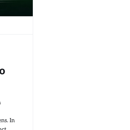
o
n
ens. In
ct,