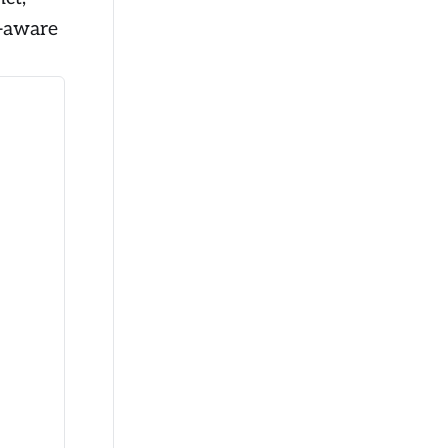
k-aware