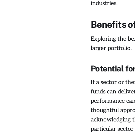
industries.
Benefits o
Exploring the ben
larger portfolio.
Potential fo
If a sector or t
funds can deliver
performance can 
thoughtful appro
acknowledging th
particular sector