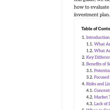
how to evaluate 
investment plan.
Table of Cont
Introduction
What Ar
What Ar
Key Differe
Benefits of 
Potentia
Focused
Risks and Li
Concentr
Market 
Lack of 