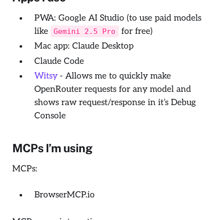
PWA: Google AI Studio (to use paid models
like
for free)
Gemini 2.5 Pro
Mac app: Claude Desktop
Claude Code
Witsy
- Allows me to quickly make
OpenRouter requests for any model and
shows raw request/response in it’s
Debug
Console
MCPs I’m using
MCPs:
BrowserMCP.io