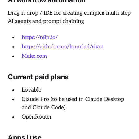
Drag-n-drop / IDE for creating complex multi-step
AI agents and prompt chaining
https://n8n.io/
https://github.com/Ironclad/rivet
Make.com
Current paid plans
Lovable
Claude Pro (to be used in Claude Desktop
and Claude Code)
OpenRouter
Apps I use