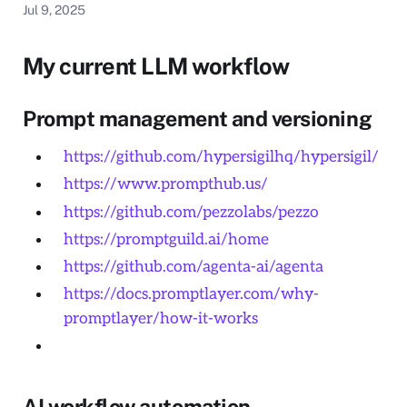
Jul 9, 2025
My current LLM workflow
Prompt management and versioning
https://github.com/hypersigilhq/hypersigil/
https://www.prompthub.us/
https://github.com/pezzolabs/pezzo
https://promptguild.ai/home
https://github.com/agenta-ai/agenta
https://docs.promptlayer.com/why-
promptlayer/how-it-works
AI workflow automation