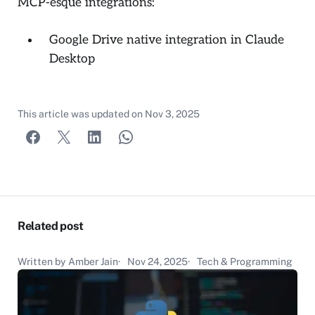
MCP-esque integrations:
Google Drive native integration in Claude
Desktop
This article was updated on
Nov 3, 2025
Related post
Written by Amber Jain
Nov 24, 2025
Tech & Programming