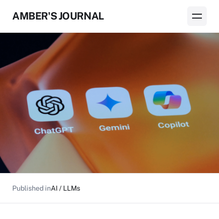
AMBER'S JOURNAL
Published in
AI / LLMs