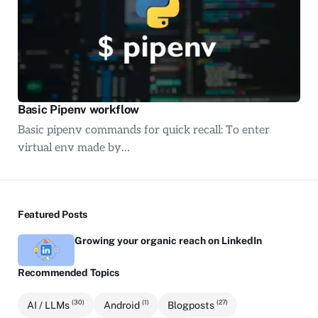
Basic Pipenv workflow
Basic pipenv commands for quick recall: To enter
virtual env made by…
Featured Posts
Growing your organic reach on LinkedIn
Recommended Topics
(30)
(1)
(27)
AI / LLMs
Android
Blogposts